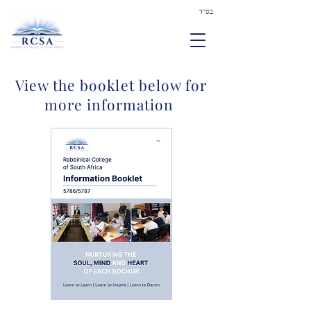
בס״ד
View the booklet below for
more information